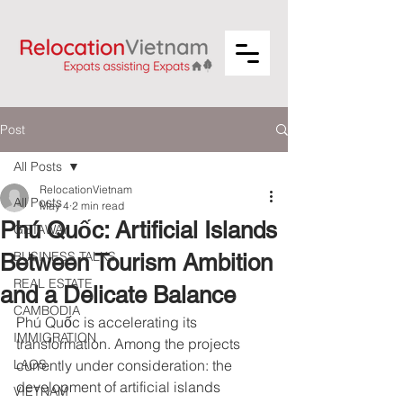
Post
All Posts
RelocationVietnam
All Posts
May 4
2 min read
Phú Quốc: Artificial Islands
GETAWAY
BUSINESS TALKS
Between Tourism Ambition
REAL ESTATE
and a Delicate Balance
CAMBODIA
Phú Quốc is accelerating its 
IMMIGRATION
transformation. Among the projects 
LAOS
currently under consideration: the 
development of artificial islands 
VIETNAM