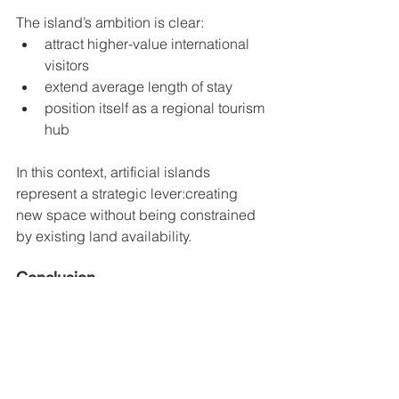
The island’s ambition is clear:
attract higher-value international 
visitors
extend average length of stay
position itself as a regional tourism 
hub
In this context, artificial islands 
represent a strategic lever:creating 
new space without being constrained 
by existing land availability.
Conclusion
The project reflects a clear ambition: to 
position Phú Quốc among the region’s 
leading destinations.
However, the figures also highlight the 