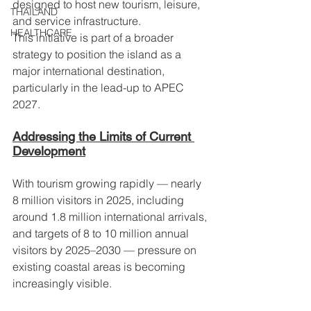
designed to host new tourism, leisure, 
THAILAND
and service infrastructure.
HEALTHCARE
This initiative is part of a broader 
strategy to position the island as a 
major international destination, 
particularly in the lead-up to APEC 
2027.
Addressing the Limits of Current 
Development
With tourism growing rapidly — nearly 
8 million visitors in 2025, including 
around 1.8 million international arrivals, 
and targets of 8 to 10 million annual 
visitors by 2025–2030 — pressure on 
existing coastal areas is becoming 
increasingly visible.