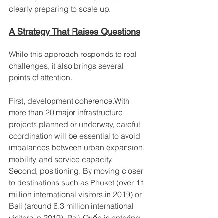
clearly preparing to scale up.
A Strategy That Raises Questions
While this approach responds to real 
challenges, it also brings several 
points of attention.
First, development coherence.With 
more than 20 major infrastructure 
projects planned or underway, careful 
coordination will be essential to avoid 
imbalances between urban expansion, 
mobility, and service capacity.
Second, positioning. By moving closer 
to destinations such as Phuket (over 11 
million international visitors in 2019) or 
Bali (around 6.3 million international 
visitors in 2019), Phú Quốc is entering 