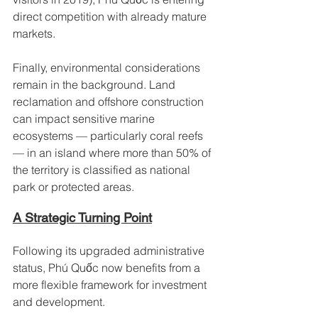
direct competition with already mature 
markets.
Finally, environmental considerations 
remain in the background. Land 
reclamation and offshore construction 
can impact sensitive marine 
ecosystems — particularly coral reefs 
— in an island where more than 50% of 
the territory is classified as national 
park or protected areas.
A Strategic Turning Point
Following its upgraded administrative 
status, Phú Quốc now benefits from a 
more flexible framework for investment 
and development.