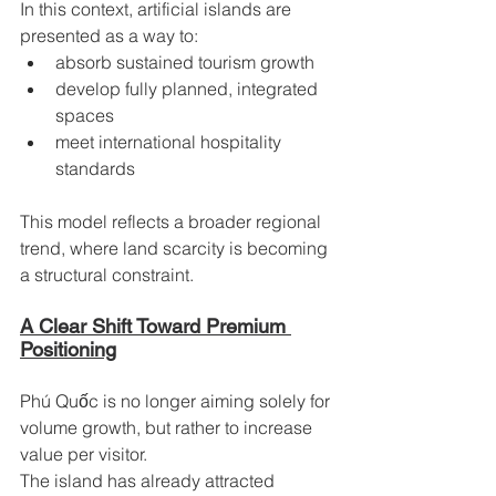
In this context, artificial islands are 
presented as a way to:
absorb sustained tourism growth
develop fully planned, integrated 
spaces
meet international hospitality 
standards
This model reflects a broader regional 
trend, where land scarcity is becoming 
a structural constraint.
A Clear Shift Toward Premium 
Positioning
Phú Quốc is no longer aiming solely for 
volume growth, but rather to increase 
value per visitor.
The island has already attracted 