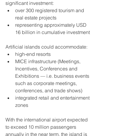
significant investment:
over 300 registered tourism and 
real estate projects
representing approximately USD 
16 billion in cumulative investment
Artificial islands could accommodate:
high-end resorts
MICE infrastructure (Meetings, 
Incentives, Conferences and 
Exhibitions — i.e. business events 
such as corporate meetings, 
conferences, and trade shows)
integrated retail and entertainment 
zones
With the international airport expected 
to exceed 10 million passengers 
annually in the near term, the island is 