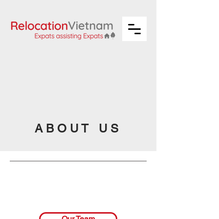
A B O U T U S
Our Team