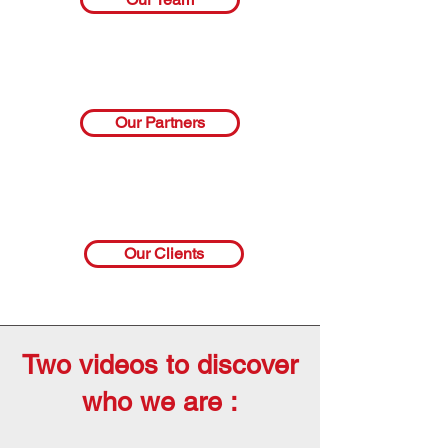
Our Partners
Our Clients
Two videos to discover
who we are :