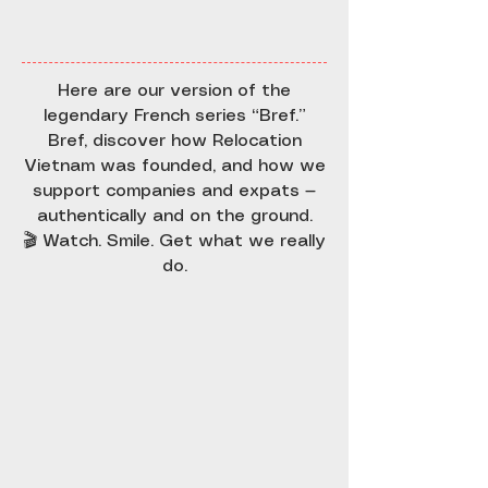
Here are our version of the
legendary French series “Bref.”
Bref, discover how Relocation
Vietnam was founded, and how we
support companies and expats —
authentically and on the ground.
🎬 Watch. Smile. Get what we really
do.