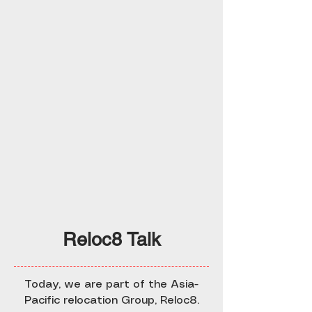
Reloc8 Talk
Today, we are part of the Asia-
Pacific relocation Group, Reloc8.