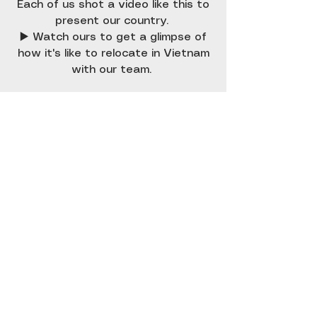
Each of us shot a video like this to
present our country.
▶️ Watch ours to get a glimpse of
how it's like to relocate in Vietnam
with our team.