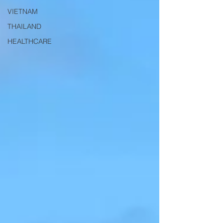
VIETNAM
THAILAND
HEALTHCARE