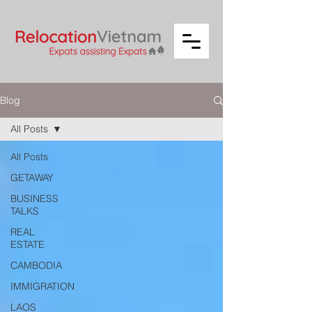
Blog
All Posts
All Posts
GETAWAY
BUSINESS
TALKS
REAL
ESTATE
CAMBODIA
IMMIGRATION
LAOS