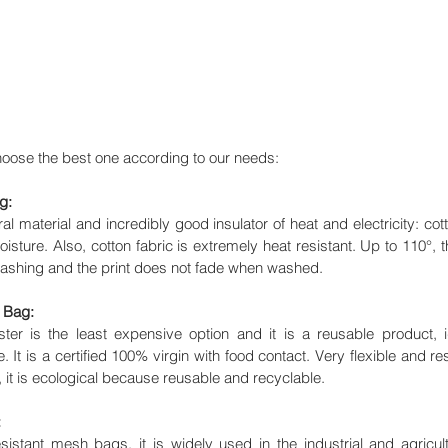
hoose the best one according to our needs: 
g:
ral material and incredibly good insulator of heat and electricity: cotto
isture. Also, cotton fabric is extremely heat resistant. Up to 110°, th
 washing and the print does not fade when washed.
 Bag:
r is the least expensive option and it is a reusable product, id
e. It is a certified 100% virgin with food contact. Very flexible and res
, it is ecological because reusable and recyclable.
:
istant mesh bags, it is widely used in the industrial and agricultur