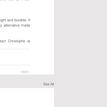
ht and durable. It 
y alternative made 
If you need more information about Direct Imex's products or motto, feel free to contact Christophe at 
See All