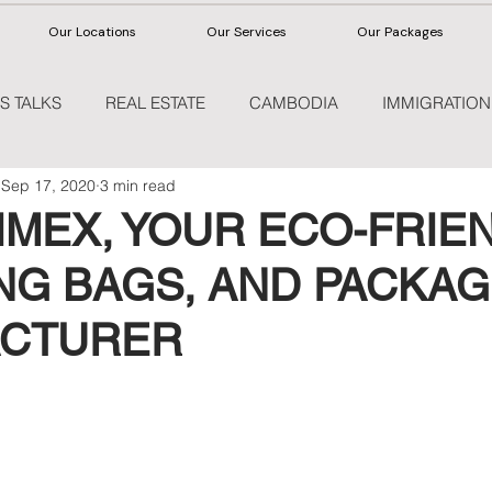
Our Locations
Our Services
Our Packages
S TALKS
REAL ESTATE
CAMBODIA
IMMIGRATION
Sep 17, 2020
3 min read
HEALTHCARE
IMEX, YOUR ECO-FRIE
NG BAGS, AND PACKAG
CTURER