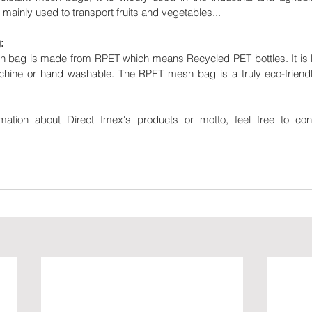
 mainly used to transport fruits and vegetables...
:
ag is made from RPET which means Recycled PET bottles. It is lig
chine or hand washable. The RPET mesh bag is a truly eco-friendl