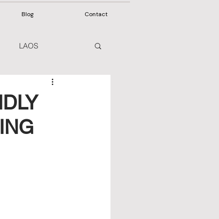
Blog
Contact
LAOS
NDLY
ING