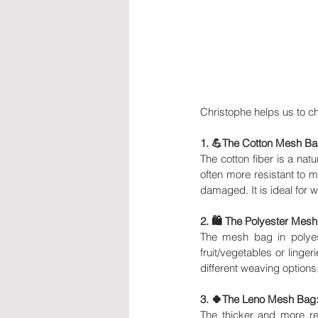
Christophe helps us to c
1. 💪The Cotton Mesh Ba
The cotton fiber is a natu
often more resistant to mo
damaged. It is ideal for
2. 🛍 The Polyester Mesh
The mesh bag in polyeste
fruit/vegetables or lingeri
different weaving options
3. 🍀The Leno Mesh Bag
The thicker and more res