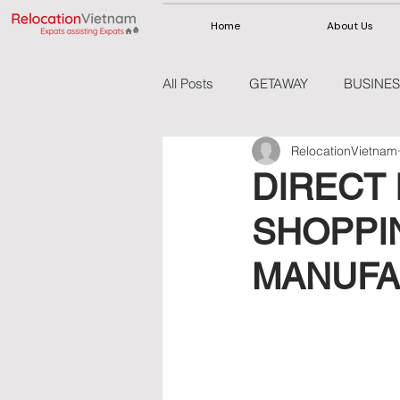
Home
About Us
All Posts
GETAWAY
BUSINES
RelocationVietnam
VIETNAM
THAILAND
DIRECT 
SHOPPI
MANUFA