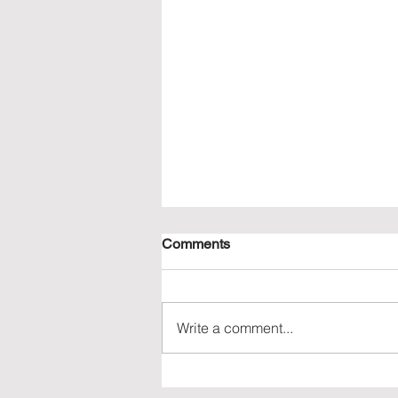
Comments
Write a comment...
Understanding the Vietnam