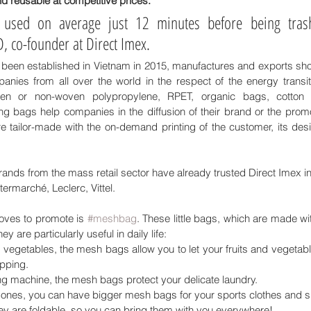
nd reusable at competitive prices.
e used on average just 12 minutes before being trash
 co-founder at Direct Imex.
een established in Vietnam in 2015, manufactures and exports sho
es from all over the world in the respect of the energy transiti
en or non-woven polypropylene, RPET, organic bags, cotton
g bags help companies in the diffusion of their brand or the promot
 tailor-made with the on-demand printing of the customer, its desi
nds from the mass retail sector have already trusted Direct Imex in 
termarché, Leclerc, Vittel. 
oves to promote is 
#meshbag
. These little bags, which are made wi
hey are particularly useful in daily life: 
 vegetables, the mesh bags allow you to let your fruits and vegetable
opping.
ng machine, the mesh bags protect your delicate laundry.
c ones, you can have bigger mesh bags for your sports clothes and 
they are foldable, so you can bring them with you everywhere!