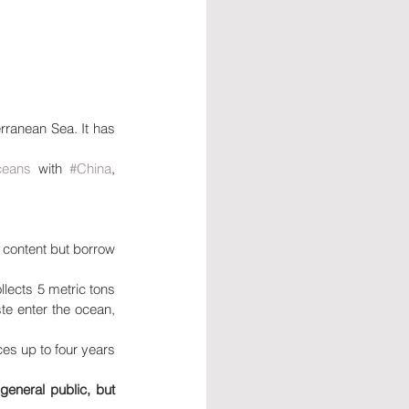
ranean Sea. It has 
ceans
 with 
#China
, 
 content but borrow 
lects 5 metric tons 
te enter the ocean, 
es up to four years 
eneral public, but 