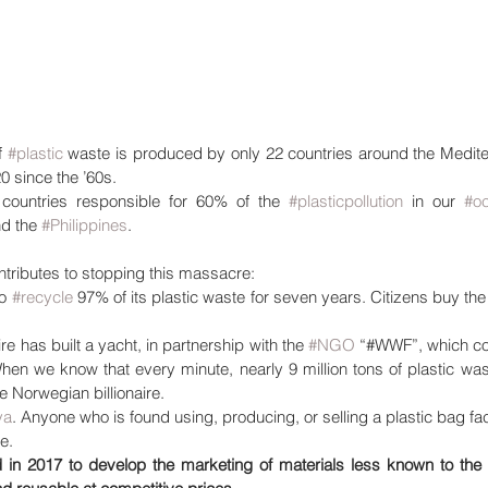
f 
#plastic
 waste is produced by only 22 countries around the Mediter
0 since the ’60s.
 countries responsible for 60% of the 
#plasticpollution
 in our 
#o
nd the 
#Philippines
. 
ontributes to stopping this massacre: 
o 
#recycle
 97% of its plastic waste for seven years. Citizens buy the
re has built a yacht, in partnership with the 
#NGO
 “#WWF”, which col
When we know that every minute, nearly 9 million tons of plastic was
 Norwegian billionaire.
ya
. Anyone who is found using, producing, or selling a plastic bag fac
ne.
 in 2017 to develop the marketing of materials less known to the g