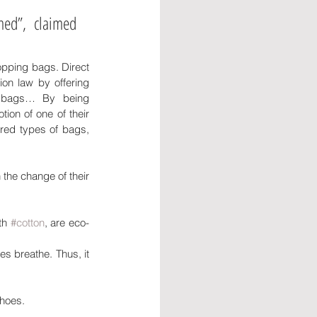
ed”, claimed 
pping bags. Direct 
on law by offering 
 bags… By being 
ion of one of their 
red types of bags, 
the change of their 
th 
#cotton
, are eco-
s breathe. Thus, it 
shoes.