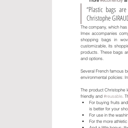
more 
#ecofriendly
 a
“Plastic bags ar
Christophe GIRAUD,
The company, which has b
Imex accompanies compani
shopping bags in wov
customizable, its shoppin
products. These bags are
and options. 
Several French famous bra
environmental policies: In
The product Christophe l
friendly and 
#reusable
. T
For buying fruits and
is better for your sh
For use in the washi
For the more athleti
And a little bonus: 