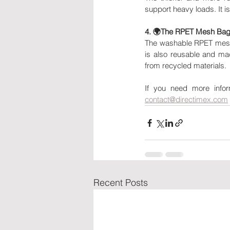
support heavy loads. It is
4. 🌍The RPET Mesh Bag
The washable RPET mesh b
is also reusable and ma
from recycled materials.
contact@directimex.com
Recent Posts