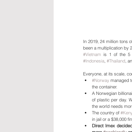
In 2019, 24 million tons o
been a multiplication by 2
#Vietnam
 is 1 of the 5
#Indonesia
, 
#Thailand
, a
Everyone, at its scale, c
#Norway
 managed t
the container.
A Norwegian billionai
of plastic per day. 
the world needs more
The country of 
#Ken
in jail or a $38,000 fi
Direct Imex decided