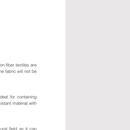
n fiber textiles are 
e fabric will not be 
eal for containing 
istant material with 
al field as it can 