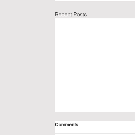
Recent Posts
Comments