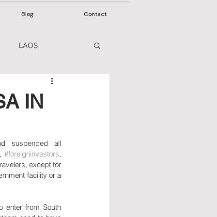
Blog
Contact
LAOS
A IN
 visitors from March 22, 2020, and suspended all 
, 
#foreigninvestors
, 
 travelers, except for 
rnment facility or a 
 enter from South 