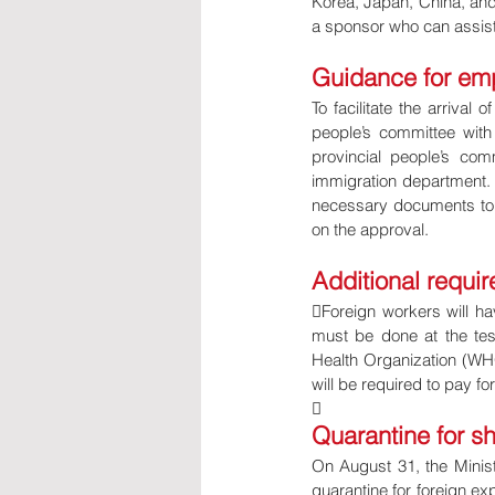
Korea, Japan, China, and
a sponsor who can assist
Guidance for em
To facilitate the arrival 
people’s committee with 
provincial people’s co
immigration department. I
necessary documents to t
on the approval.
Additional requi
Foreign workers will ha
must be done at the tes
Health Organization (WHO
will be required to pay f

Quarantine for sh
On August 31, the Minis
quarantine for foreign ex