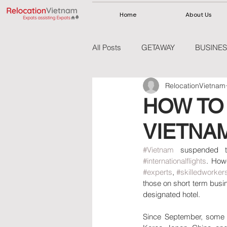
Home
About Us
All Posts
GETAWAY
BUSINES
RelocationVietnam
VIETNAM
THAILAND
HOW TO 
VIETNA
#Vietnam
 suspended t
#internationalflights
. How
#experts
, 
#skilledworker
those on short term busine
designated hotel.
Since September, some f