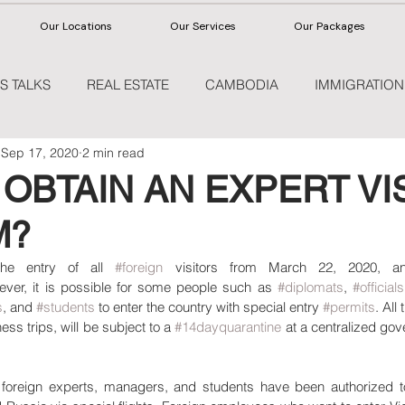
Our Locations
Our Services
Our Packages
S TALKS
REAL ESTATE
CAMBODIA
IMMIGRATION
Sep 17, 2020
2 min read
HEALTHCARE
OBTAIN AN EXPERT VIS
M?
he entry of all 
#foreign
ever, it is possible for some people such as 
#diplomats
, 
#officials
s
, and 
#students
 to enter the country with special entry 
#permits
. All
ss trips, will be subject to a 
#14dayquarantine
 at a centralized gove
oreign experts, managers, and students have been authorized to