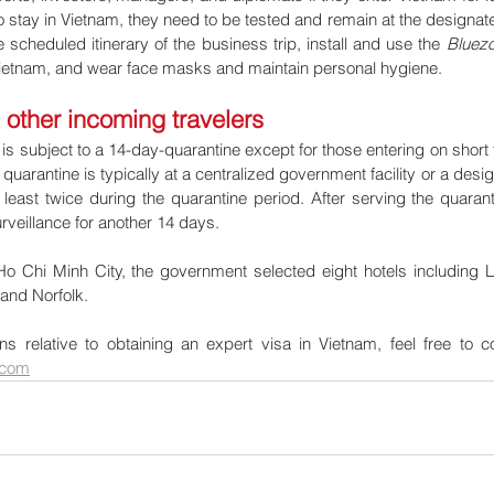
to stay in Vietnam, they need to be tested and remain at the designa
 scheduled itinerary of the business trip, install and use the 
Bluez
 Vietnam, and wear face masks and maintain personal hygiene.
l other incoming travelers
s subject to a 14-day-quarantine except for those entering on short 
quarantine is typically at a centralized government facility or a desig
east twice during the quarantine period. After serving the quaranti
veillance for another 14 days.
Ho Chi Minh City, the government selected eight hotels including L
 and Norfolk. 
s relative to obtaining an expert visa in Vietnam, feel free to c
.com