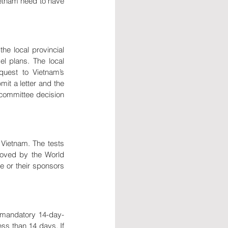
etnam need to have 
he local provincial 
l plans. The local 
uest to Vietnam’s 
it a letter and the 
committee decision 
Vietnam. The tests 
oved by the World 
 or their sponsors 
e mandatory 14-day-
ss than 14 days. If 