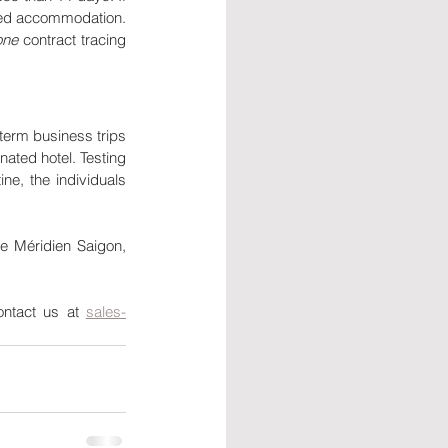
ted accommodation. 
one 
contract tracing 
term business trips 
nated hotel. Testing 
ne, the individuals 
e Méridien Saigon, 
ontact us at 
sales-