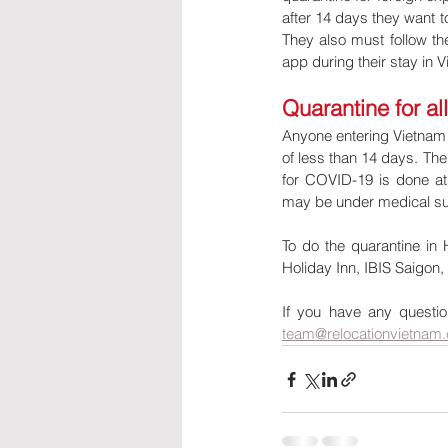
after 14 days they want 
They also must follow the
app during their stay in
Quarantine for al
Anyone entering Vietnam i
of less than 14 days. The 
for COVID-19 is done at l
may be under medical sur
To do the quarantine in 
Holiday Inn, IBIS Saigon,
If you have any question
team@relocationvietnam