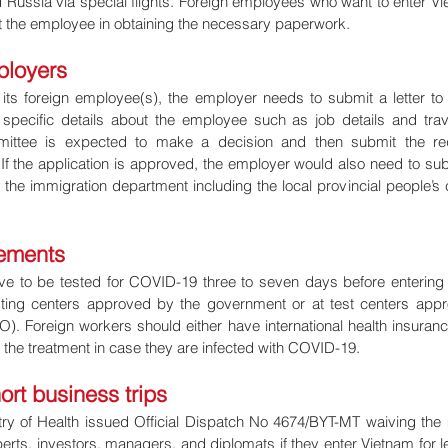
 Russia via special flights. Foreign employees who want to enter Vi
 the employee in obtaining the necessary paperwork.
ployers
of its foreign employee(s), the employer needs to submit a letter to t
specific details about the employee such as job details and trave
mmittee is expected to make a decision and then submit the req
f the application is approved, the employer would also need to subm
he immigration department including the local provincial people’s 
rements
ve to be tested for COVID-19 three to seven days before entering 
ting centers approved by the government or at test centers appr
). Foreign workers should either have international health insurance
or the treatment in case they are infected with COVID-19.
ort business trips
try of Health issued Official Dispatch No 4674/BYT-MT waiving th
perts, investors, managers, and diplomats if they enter Vietnam for le