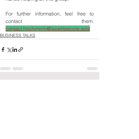
For further information, feel free to 
contact them: 
contact.hochiminh@lapetiteecole.asia
BUSINESS TALKS
See All
Recent Posts