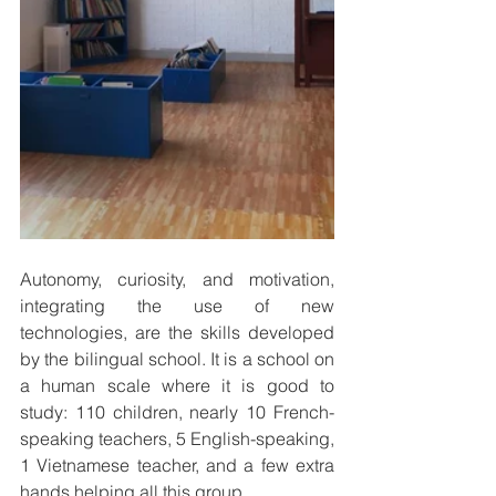
Autonomy, curiosity, and motivation, 
integrating the use of new 
technologies, are the skills developed 
by the bilingual school. It is a school on 
a human scale where it is good to 
study: 110 children, nearly 10 French-
speaking teachers, 5 English-speaking, 
1 Vietnamese teacher, and a few extra 
hands helping all this group. 