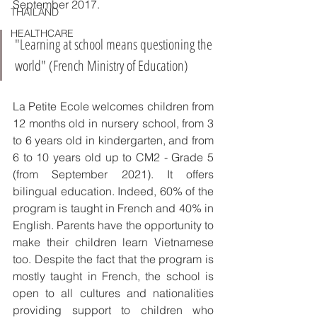
September 2017.
THAILAND
HEALTHCARE
"Learning at school means questioning the 
world" (French Ministry of Education)
La Petite Ecole welcomes children from 
12 months old in nursery school, from 3 
to 6 years old in kindergarten, and from 
6 to 10 years old up to CM2 - Grade 5 
(from September 2021). It offers 
bilingual education. Indeed, 60% of the 
program is taught in French and 40% in 
English. Parents have the opportunity to 
make their children learn Vietnamese 
too. Despite the fact that the program is 
mostly taught in French, the school is 
open to all cultures and nationalities 
providing support to children who 