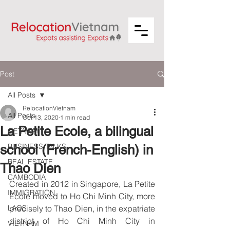
Post
All Posts
RelocationVietnam
All Posts
Oct 13, 2020
1 min read
La Petite Ecole, a bilingual
GETAWAY
BUSINESS TALKS
school (French-English) in
REAL ESTATE
Thao Dien
CAMBODIA
Created in 2012 in Singapore, La Petite 
IMMIGRATION
Ecole moved to Ho Chi Minh City, more 
LAOS
precisely to Thao Dien, in the expatriate 
district of Ho Chi Minh City in 
VIETNAM