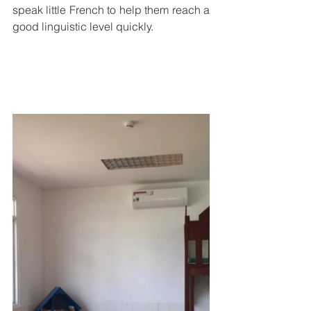
speak little French to help them reach a 
good linguistic level quickly. 