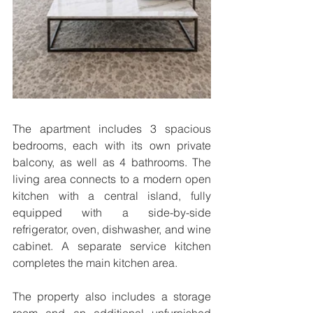
The apartment includes 3 spacious 
bedrooms, each with its own private 
balcony, as well as 4 bathrooms. The 
living area connects to a modern open 
kitchen with a central island, fully 
equipped with a side-by-side 
refrigerator, oven, dishwasher, and wine 
cabinet. A separate service kitchen 
completes the main kitchen area.
The property also includes a storage 