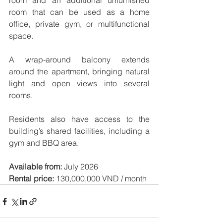
room and an additional unfurnished 
room that can be used as a home 
office, private gym, or multifunctional 
space.
A wrap-around balcony extends 
around the apartment, bringing natural 
light and open views into several 
rooms.
Residents also have access to the 
building’s shared facilities, including a 
gym and BBQ area.
Available from:
 July 2026
Rental price:
 130,000,000 VND / month