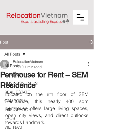
Post
All Posts
RelocationVietnam
All Posts
Jun 10
1 min read
Penthouse for Rent – SEM
GETAWAY
BUSINESS TALKS
Residence
REAL ESTATE
Located on the 8th floor of SEM 
CAMBODIA
Residence, this nearly 400 sqm 
penthouse offers large living spaces, 
IMMIGRATION
open city views, and direct outlooks 
LAOS
towards Landmark.
VIETNAM