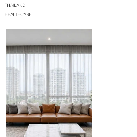
THAILAND
HEALTHCARE