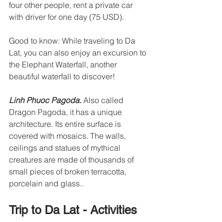
four other people, rent a private car 
with driver for one day (75 USD).
Good to know: While traveling to Da 
Lat, you can also enjoy an excursion to 
the Elephant Waterfall, another 
beautiful waterfall to discover!
Linh Phuoc Pagoda. 
Also called 
Dragon Pagoda, it has a unique 
architecture. Its entire surface is 
covered with mosaics. The walls, 
ceilings and statues of mythical 
creatures are made of thousands of 
small pieces of broken terracotta, 
porcelain and glass..
Trip to Da Lat - Activities