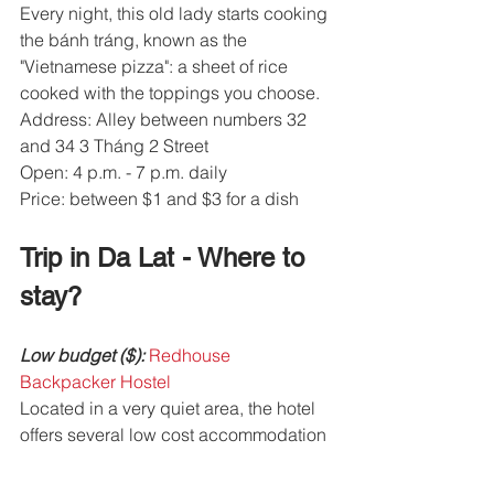
Every night, this old lady starts cooking 
the bánh tráng, known as the 
"Vietnamese pizza": a sheet of rice 
cooked with the toppings you choose.
Address: Alley between numbers 32 
and 34 3 Tháng 2 Street
Open: 4 p.m. - 7 p.m. daily
Price: between $1 and $3 for a dish
Trip in Da Lat - Where to 
stay? 
Low budget ($):
 Redhouse 
Backpacker Hostel
Located in a very quiet area, the hotel 
offers several low cost accommodation 
opportunities. The staff is very 
welcoming.