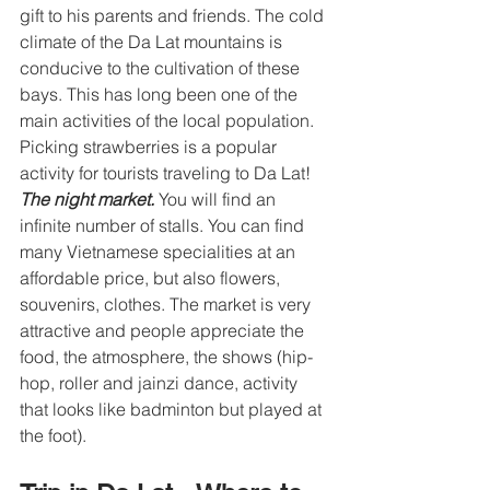
gift to his parents and friends. The cold 
climate of the Da Lat mountains is 
conducive to the cultivation of these 
bays. This has long been one of the 
main activities of the local population. 
Picking strawberries is a popular 
activity for tourists traveling to Da Lat! 
The night market. 
You will find an 
infinite number of stalls. You can find 
many Vietnamese specialities at an 
affordable price, but also flowers, 
souvenirs, clothes. The market is very 
attractive and people appreciate the 
food, the atmosphere, the shows (hip-
hop, roller and jainzi dance, activity 
that looks like badminton but played at 
the foot). 