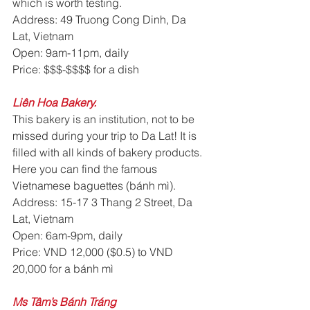
which is worth testing.
Address: 49 Truong Cong Dinh, Da 
Lat, Vietnam
Open: 9am-11pm, daily
Price: $$$-$$$$ for a dish
Liên Hoa Bakery. 
This bakery is an institution, not to be 
missed during your trip to Da Lat! It is 
filled with all kinds of bakery products. 
Here you can find the famous 
Vietnamese baguettes (bánh mì).
Address: 15-17 3 Thang 2 Street, Da 
Lat, Vietnam
Open: 6am-9pm, daily
Price: VND 12,000 ($0.5) to VND 
20,000 for a bánh mì
Ms Tâm’s Bánh Tráng 