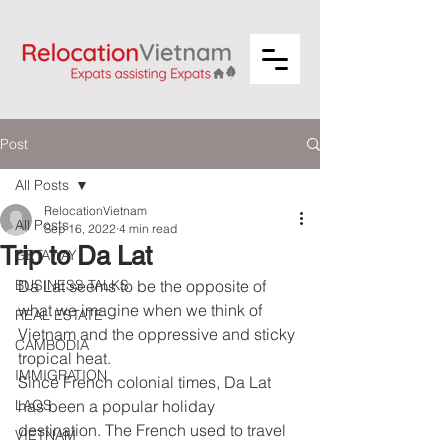
Post
All Posts
RelocationVietnam
All Posts
Sep 16, 2022
4 min read
Trip to Da Lat
GETAWAY
BUSINESS TALKS
Da Lat seems to be the opposite of 
what we imagine when we think of 
REAL ESTATE
Vietnam and the oppressive and sticky 
CAMBODIA
tropical heat. 
IMMIGRATION
Since French colonial times, Da Lat 
LAOS
has been a popular holiday 
destination. The French used to travel 
VIETNAM