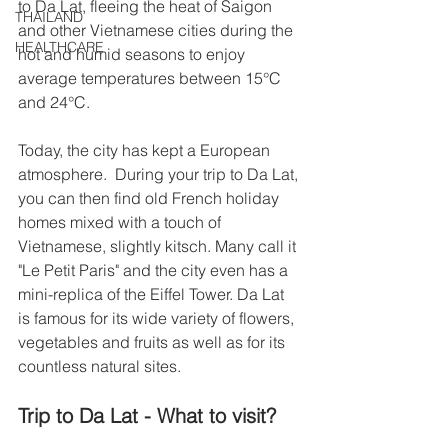
to Da Lat, fleeing the heat of Saigon 
THAILAND
and other Vietnamese cities during the 
HEALTHCARE
hot and humid seasons to enjoy 
average temperatures between 15°C 
and 24°C.
Today, the city has kept a European 
atmosphere.  During your trip to Da Lat, 
you can then find old French holiday 
homes mixed with a touch of 
Vietnamese, slightly kitsch. Many call it 
"Le Petit Paris" and the city even has a 
mini-replica of the Eiffel Tower. Da Lat 
is famous for its wide variety of flowers, 
vegetables and fruits as well as for its 
countless natural sites.
Trip to Da Lat - What to visit? 