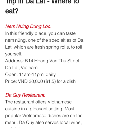
Trip in Da Lat - Where to 
eat? 
Nem Nūing Dūng Lōc.
In this friendly place, you can taste 
nem nūng, one of the specialties of Da 
Lat, which are fresh spring rolls, to roll 
yourself.
Address: B14 Hoang Van Thu Street, 
Da Lat, Vietnam
Open: 11am-11pm, daily
Price: VND 30,000 ($1.5) for a dish
Da Quy Restaurant. 
The restaurant offers Vietnamese 
cuisine in a pleasant setting. Most 
popular Vietnamese dishes are on the 
menu. Da Quy also serves local wine, 