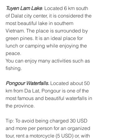
Tuyen Lam Lake
. Located 6 km south 
of Dalat city center, it is considered the 
most beautiful lake in southern 
Vietnam. The place is surrounded by 
green pines. It is an ideal place for 
lunch or camping while enjoying the 
peace. 
You can enjoy many activities such as 
fishing. 
Pongour Waterfalls.
 Located about 50 
km from Da Lat, Pongour is one of the 
most famous and beautiful waterfalls in 
the province. 
Tip: To avoid being charged 30 USD 
and more per person for an organized 
tour, rent a motorcycle (5 USD) or, with 