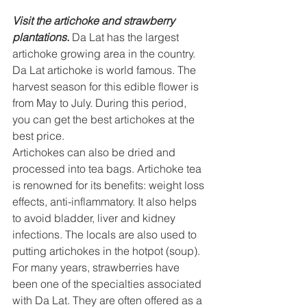
Visit the artichoke and strawberry 
plantations.
 Da Lat has the largest 
artichoke growing area in the country. 
Da Lat artichoke is world famous. The 
harvest season for this edible flower is 
from May to July. During this period, 
you can get the best artichokes at the 
best price.
Artichokes can also be dried and 
processed into tea bags. Artichoke tea 
is renowned for its benefits: weight loss 
effects, anti-inflammatory. It also helps 
to avoid bladder, liver and kidney 
infections. The locals are also used to 
putting artichokes in the hotpot (soup). 
For many years, strawberries have 
been one of the specialties associated 
with Da Lat. They are often offered as a 